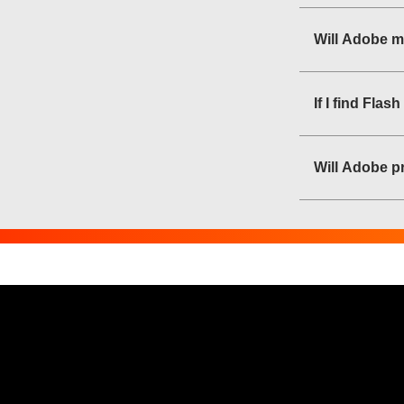
Will Adobe m
If I find Fla
Will Adobe pr