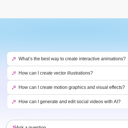
What’s the best way to create interactive animations?
How can I create vector illustrations?
How can I create motion graphics and visual effects?
How can I generate and edit social videos with AI?