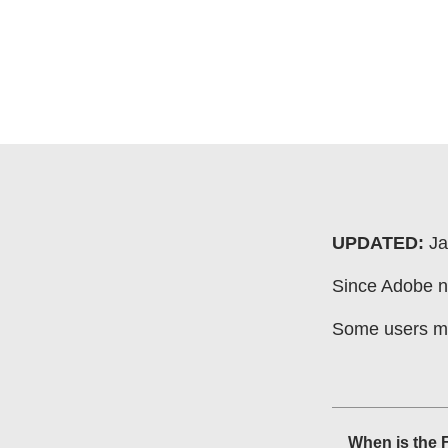
UPDATED:
Ja
Since Adobe no
Some users may
When is the 