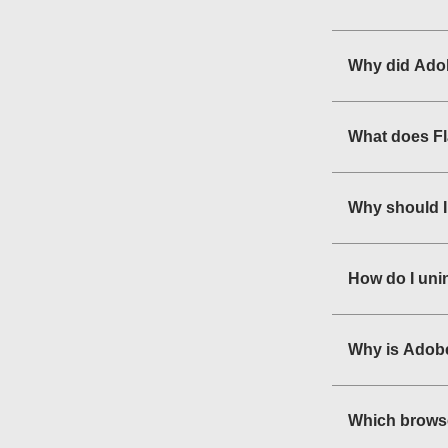
Why did Adob
What does F
Why should I
How do I uni
Why is Adobe
Which browse