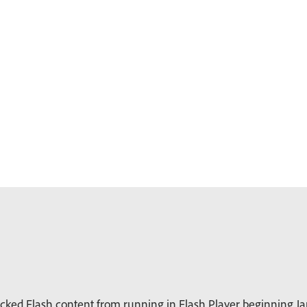
ked Flash content from running in Flash Player beginning Jan