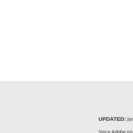
Jan
UPDATED:
Since Adobe no 