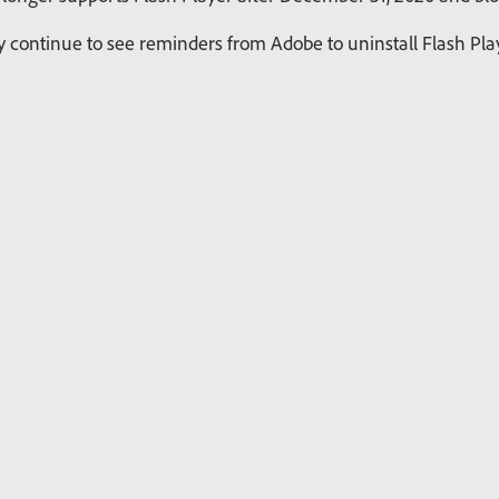
continue to see reminders from Adobe to uninstall Flash Playe