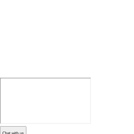
Chat with us