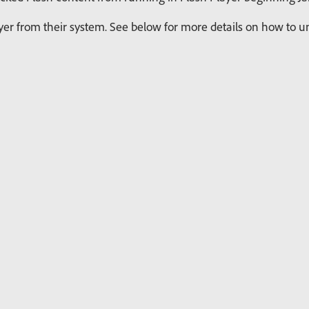
r from their system. See below for more details on how to uni