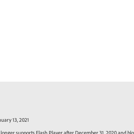
uary 13, 2021
longer supports Flash Player after December 31, 2020 and bloc