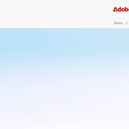
Home
/