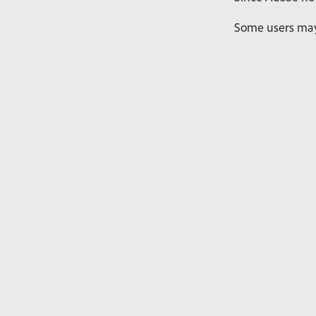
Some users may 